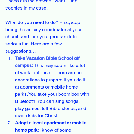
Those are the crowns I want….the 
trophies in my case.
What do you need to do? First, stop 
being the activity coordinator at your 
church and turn your program into 
serious fun. Here are a few 
suggestions…
Take Vacation Bible School off 
campus: 
This may seem like a lot 
of work, but it isn’t. There are no 
decorations to prepare if you do it 
at apartments or mobile home 
parks. You take your boom box with 
Bluetooth. You can sing songs, 
play games, tell Bible stories, and 
reach kids for Christ.
Adopt a local apartment or mobile 
home park: 
I know of some 