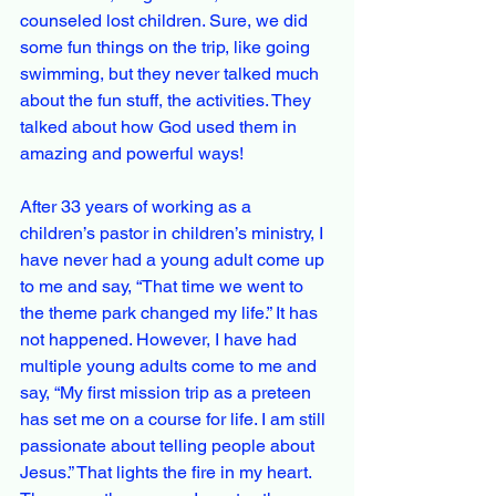
counseled lost children. Sure, we did 
some fun things on the trip, like going 
swimming, but they never talked much 
about the fun stuff, the activities. They 
talked about how God used them in 
amazing and powerful ways!
After 33 years of working as a 
children’s pastor in children’s ministry, I 
have never had a young adult come up 
to me and say, “That time we went to 
the theme park changed my life.” It has 
not happened. However, I have had 
multiple young adults come to me and 
say, “My first mission trip as a preteen 
has set me on a course for life. I am still 
passionate about telling people about 
Jesus.” That lights the fire in my heart. 