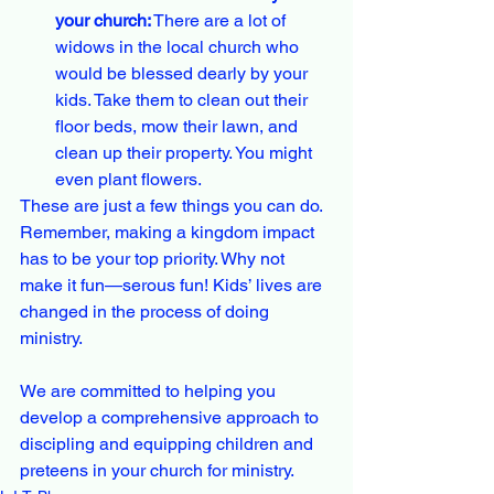
your church:
 There are a lot of 
widows in the local church who 
would be blessed dearly by your 
kids. Take them to clean out their 
floor beds, mow their lawn, and 
clean up their property. You might 
even plant flowers.
These are just a few things you can do. 
Remember, making a kingdom impact 
has to be your top priority. Why not 
make it fun—serous fun! Kids’ lives are 
changed in the process of doing 
ministry.
We are committed to helping you 
develop a comprehensive approach to 
discipling and equipping children and 
preteens in your church for ministry.