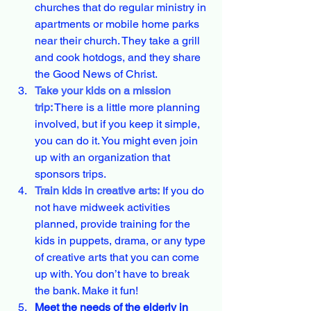
churches that do regular ministry in 
apartments or mobile home parks 
near their church. They take a grill 
and cook hotdogs, and they share 
the Good News of Christ.
Take your kids on a mission 
trip:
There is a little more planning 
involved, but if you keep it simple, 
you can do it. You might even join 
up with an organization that 
sponsors trips.
Train kids in creative arts:
 If you do 
not have midweek activities 
planned, provide training for the 
kids in puppets, drama, or any type 
of creative arts that you can come 
up with. You don’t have to break 
the bank. Make it fun!
Meet the needs of the elderly in 