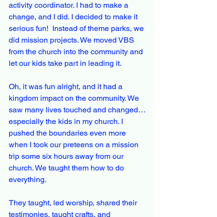
activity coordinator. I had to make a 
change, and I did. I decided to make it 
serious fun!  Instead of theme parks, we 
did mission projects. We moved VBS 
from the church into the community and 
let our kids take part in leading it. 
Oh, it was fun alright, and it had a 
kingdom impact on the community. We 
saw many lives touched and changed…
especially the kids in my church. I 
pushed the boundaries even more 
when I took our preteens on a mission 
trip some six hours away from our 
church. We taught them how to do 
everything.
They taught, led worship, shared their 
testimonies, taught crafts, and 