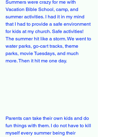
Summers were crazy for me with 
Vacation Bible School, camp, and 
summer activities. I had it in my mind 
that I had to provide a safe environment 
for kids at my church. Safe activities! 
The summer hit like a storm. We went to 
water parks, go-cart tracks, theme 
parks, movie Tuesdays, and much 
more. Then it hit me one day.
Parents can take their own kids and do 
fun things with them. I do not have to kill 
myself every summer being their 