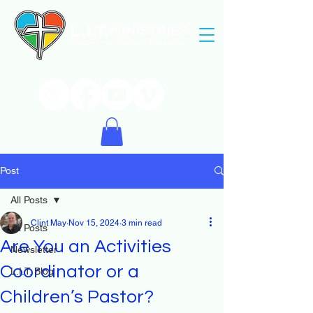
Post
All Posts
Clint May
Nov 15, 2024
3 min read
All Posts
Are You an Activities
Newsletter
Coordinator or a
L.I.T. Blog
Children’s Pastor?