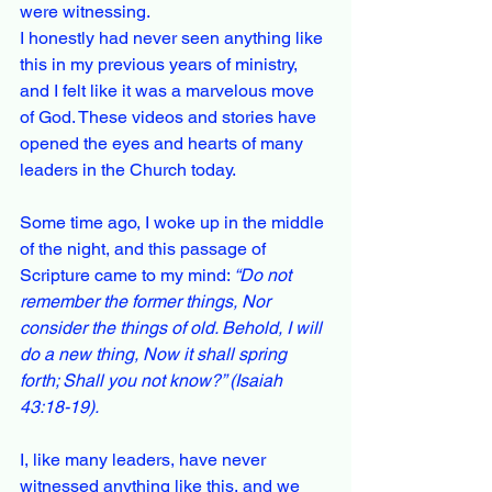
were witnessing.
I honestly had never seen anything like 
this in my previous years of ministry, 
and I felt like it was a marvelous move 
of God. These videos and stories have 
opened the eyes and hearts of many 
leaders in the Church today.
Some time ago, I woke up in the middle 
of the night, and this passage of 
Scripture came to my mind: 
“Do not 
remember the former things, Nor 
consider the things of old. Behold, I will 
do a new thing, Now it shall spring 
forth; Shall you not know?” (Isaiah 
43:18-19).
I, like many leaders, have never 
witnessed anything like this, and we 