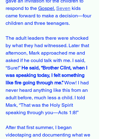
gave an invitation for the children to 
respond to the 
Gospel.
Seven
 kids 
came forward to make a decision—four 
children and three teenagers. 
The adult leaders there were shocked 
by what they had witnessed. Later that 
afternoon, Mark approached me and 
asked if he could talk with me. I said, 
“Sure!” 
He said, “Brother Clint, when I 
was speaking today, I felt something 
like fire going through me.” 
Wow! I had 
never heard anything like this from an 
adult before, much less a child. I told 
Mark, “That was the Holy Spirit 
speaking through you—Acts 1:8!”
After that first summer, I began 
videotaping and documenting what we 