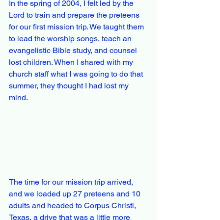
In the spring of 2004, I felt led by the 
Lord to train and prepare the preteens 
for our first mission trip. We taught them 
to lead the worship songs, teach an 
evangelistic Bible study, and counsel 
lost children. When I shared with my 
church staff what I was going to do that 
summer, they thought I had lost my 
mind.
The time for our mission trip arrived, 
and we loaded up 27 preteens and 10 
adults and headed to Corpus Christi, 
Texas, a drive that was a little more 