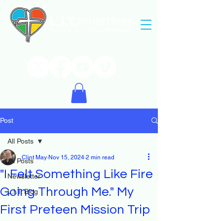
Post
All Posts
Clint May
Nov 15, 2024
2 min read
All Posts
"I Felt Something Like Fire
Newsletter
Going Through Me." My
L.I.T. Blog
First Preteen Mission Trip