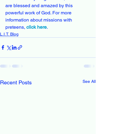
are blessed and amazed by this 
powerful work of God. For more 
information about missions with 
preteens, 
click here
. 
L.I.T. Blog
See All
Recent Posts