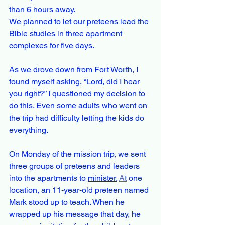
than 6 hours away.
We planned to let our preteens lead the 
Bible studies in three apartment 
complexes for five days.
As we drove down from Fort Worth, I 
found myself asking, “Lord, did I hear 
you right?” I questioned my decision to 
do this. Even some adults who went on 
the trip had difficulty letting the kids do 
everything.
On Monday of the mission trip, we sent 
three groups of preteens and leaders 
into the apartments to 
minister.
At
 one 
location, an 11-year-old preteen named 
Mark stood up to teach. When he 
wrapped up his message that day, he 