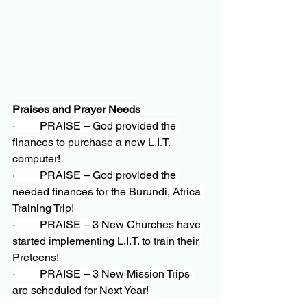
Praises and Prayer Needs
·         
PRAISE – God provided the 
finances to purchase a new L.I.T. 
computer!
·         
PRAISE – God provided the 
needed finances for the Burundi, Africa 
Training Trip!
·         
PRAISE – 3 New Churches have 
started implementing L.I.T. to train their 
Preteens!
·         
PRAISE – 3 New Mission Trips 
are scheduled for Next Year!
·         
NEED – More churches 