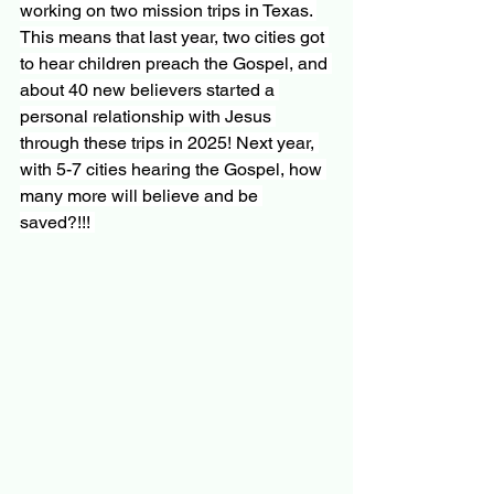
working on two mission trips in Texas. 
This means that last year, two cities got 
to hear children preach the Gospel, and 
about 40 new believers started a 
personal relationship with Jesus 
through these trips in 2025! Next year, 
with 5-7 cities hearing the Gospel, how 
many more will believe and be 
saved?!!! 