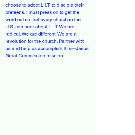
choose to adopt L.I.T. to disciple their 
preteens. I must press on to get the 
word out so that every church in the 
U.S. can hear about L.I.T. We are 
radical. We are different. We are a 
revolution for the church. Partner with 
us and help us accomplish this—Jesus' 
Great Commission mission.