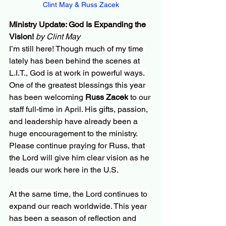
Clint May & Russ Zacek
Ministry Update: God Is Expanding the 
Vision! 
by Clint May
I’m still here! Though much of my time 
lately has been behind the scenes at 
L.I.T., God is at work in powerful ways. 
One of the greatest blessings this year 
has been welcoming 
Russ Zacek
 to our 
staff full-time in April. His gifts, passion, 
and leadership have already been a 
huge encouragement to the ministry. 
Please continue praying for Russ, that 
the Lord will give him clear vision as he 
leads our work here in the U.S.
At the same time, the Lord continues to 
expand our reach worldwide. This year 
has been a season of reflection and 