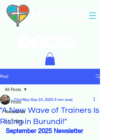
Post
All Posts
Clint May
Sep 24, 2025
3 min read
All Posts
"A New Wave of Trainers Is
Newsletter
Rising in Burundi!"
L.I.T. Blog
September 2025 Newsletter