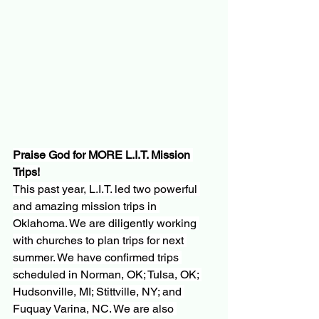
Praise God for MORE L.I.T. Mission 
Trips!
This past year, L.I.T. led two powerful 
and amazing mission trips in 
Oklahoma. We are diligently working 
with churches to plan trips for next 
summer. We have confirmed trips 
scheduled in Norman, OK; Tulsa, OK; 
Hudsonville, MI; Stittville, NY; and 
Fuquay Varina, NC. We are also 