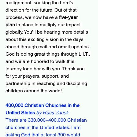
realignment, seeking the Lord’s 
direction for the future. Out of that 
process, we now have a 
five-year 
plan
 in place to multiply our impact 
globally. You’ll be hearing more details 
about this exciting vision in the days 
ahead through mail and email updates.
God is doing great things through L.I.T., 
and we are honored to walk this 
journey together with you. Thank you 
for your prayers, support, and 
partnership in reaching and discipling 
children around the world!
400,000 Christian Churches in the 
United States
by Russ Zacek
There are 330,000–400,000 Christian 
churches in the United States. I am 
asking God that at least 300 would 