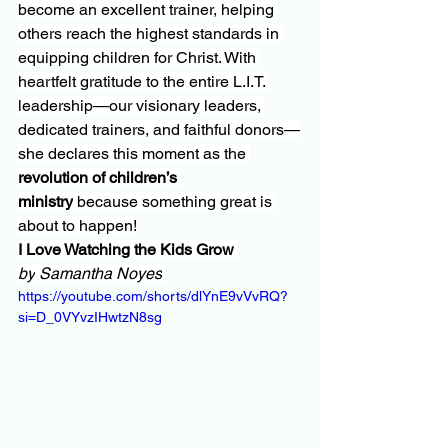
become an excellent trainer, helping 
others reach the highest standards in 
equipping children for Christ. With 
heartfelt gratitude to the entire L.I.T. 
leadership—our visionary leaders, 
dedicated trainers, and faithful donors—
she declares this moment as the 
revolution of children’s 
ministry
 because something great is 
about to happen!
I Love Watching the Kids Grow 
by
Samantha Noyes
https://youtube.com/shorts/dlYnE9vVvRQ?
si=D_0VYvzIHwtzN8sg