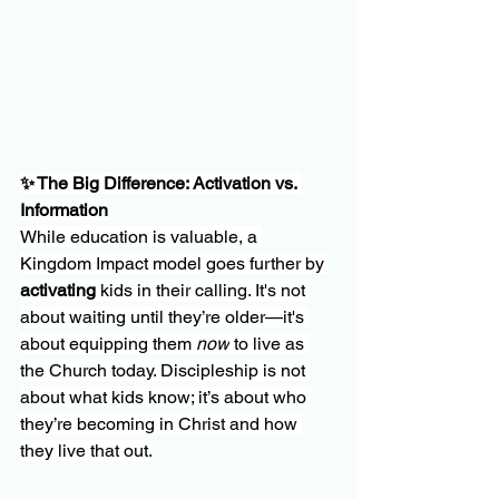
✨ The Big Difference: Activation vs. 
Information
While education is valuable, a 
Kingdom Impact model goes further by 
activating
 kids in their calling. It's not 
about waiting until they’re older—it's 
about equipping them 
now
 to live as 
the Church today. Discipleship is not 
about what kids know; it’s about who 
they’re becoming in Christ and how 
they live that out.