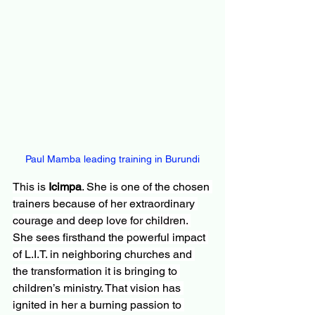
Paul Mamba leading training in Burundi
This is 
Icimpa
. She is one of the chosen 
trainers because of her extraordinary 
courage and deep love for children. 
She sees firsthand the powerful impact 
of L.I.T. in neighboring churches and 
the transformation it is bringing to 
children’s ministry. That vision has 
ignited in her a burning passion to 