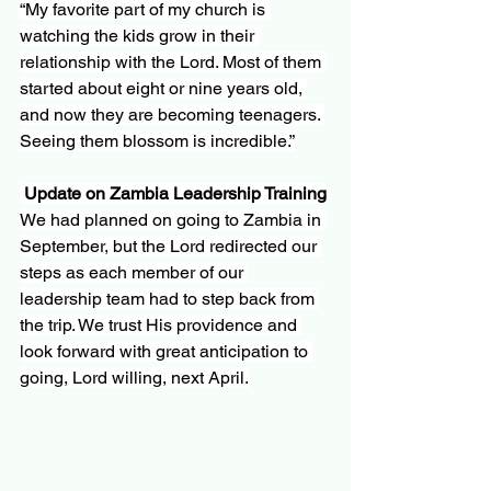
“My favorite part of my church is 
watching the kids grow in their 
relationship with the Lord. Most of them 
started about eight or nine years old, 
and now they are becoming teenagers. 
Seeing them blossom is incredible.”
Update on Zambia Leadership Training
We had planned on going to Zambia in 
September, but the Lord redirected our 
steps as each member of our 
leadership team had to step back from 
the trip. We trust His providence and 
look forward with great anticipation to 
going, Lord willing, next April.