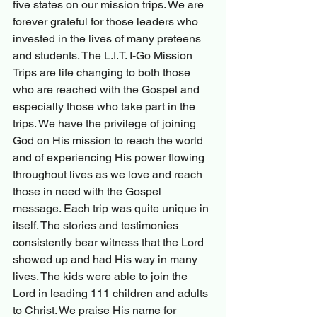
five states on our mission trips. We are 
forever grateful for those leaders who 
invested in the lives of many preteens 
and students. The L.I.T. I-Go Mission 
Trips are life changing to both those 
who are reached with the Gospel and 
especially those who take part in the 
trips. We have the privilege of joining 
God on His mission to reach the world 
and of experiencing His power flowing 
throughout lives as we love and reach 
those in need with the Gospel 
message. Each trip was quite unique in 
itself. The stories and testimonies 
consistently bear witness that the Lord 
showed up and had His way in many 
lives. The kids were able to join the 
Lord in leading 111 children and adults 
to Christ. We praise His name for 