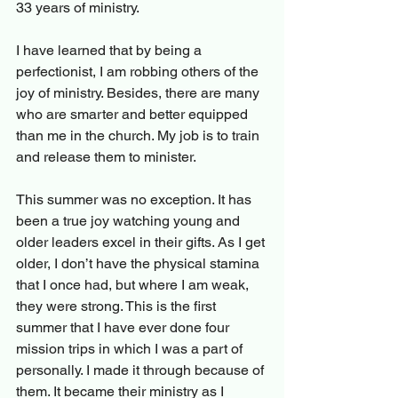
33 years of ministry.
I have learned that by being a 
perfectionist, I am robbing others of the 
joy of ministry. Besides, there are many 
who are smarter and better equipped 
than me in the church. My job is to train 
and release them to minister.
This summer was no exception. It has 
been a true joy watching young and 
older leaders excel in their gifts. As I get 
older, I don’t have the physical stamina 
that I once had, but where I am weak, 
they were strong. This is the first 
summer that I have ever done four 
mission trips in which I was a part of 
personally. I made it through because of 
them. It became their ministry as I 