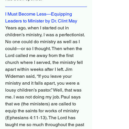
I Must Become Less—Equipping 
Leaders to Minister by Dr. Clint May
Years ago, when I started out in 
children’s ministry, I was a perfectionist. 
No one could do ministry as well as I 
could—or so I thought. Then when the 
Lord called me away from the first 
church where I served, the ministry fell 
apart within weeks after I left. Jim 
Wideman said, “If you leave your 
ministry and it falls apart, you were a 
lousy children’s pastor.” Well, that was 
me. I was not doing my job. Paul says 
that we (the ministers) are called to 
equip the saints for works of ministry 
(Ephesians 4:11-13). The Lord has 
taught me so much throughout the past 