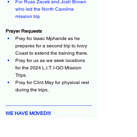
For Russ Zacek and Josh Brown 
who led the North Carolina 
mission trip
Prayer Requests
Pray for Isaac Mphande as he 
prepares for a second trip to Ivory 
Coast to extend the training there.
Pray for us as we seek locations 
for the 2024 L.I.T. I-GO Mission 
Trips.
Pray for Clint May for physical rest 
during the trips.
WE HAVE MOVED!!!
Last October, Vicki and I moved to a 
duplex in Brock, Texas. In the process, 
we prayed for a property where we 