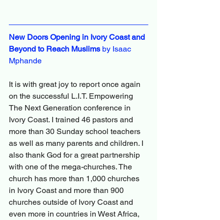
New Doors Opening in Ivory Coast and 
Beyond to Reach Muslims
 by Isaac 
Mphande
It is with great joy to report once again 
on the successful L.I.T. Empowering 
The Next Generation conference in 
Ivory Coast. I trained 46 pastors and 
more than 30 Sunday school teachers 
as well as many parents and children. I 
also thank God for a great partnership 
with one of the mega-churches. The 
church has more than 1,000 churches 
in Ivory Coast and more than 900 
churches outside of Ivory Coast and 
even more in countries in West Africa, 