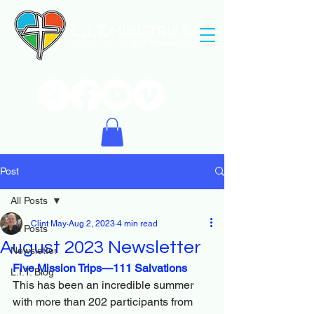
Post
All Posts
Clint May
Aug 2, 2023
4 min read
All Posts
August 2023 Newsletter
Newsletter
Five Mission Trips—111 Salvations
L.I.T. Blog
This has been an incredible summer 
with more than 202 participants from 