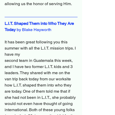
allowing us the honor of serving Him.
L.I.T. Shaped Them into Who They Are 
Today
 by Blake Hayworth
It has been great following you this 
summer with all the L.I.T. mission trips. I 
have my
second team in Guatemala this week, 
and I have two former L.I.T. kids and 3 
leaders. They shared with me on the 
van trip back today from our worksite 
how L.I.T. shaped them into who they 
are today. One of them told me that if 
she had not been in L.I.T., she probably 
would not even have thought of going 
international. Both of these young folks 