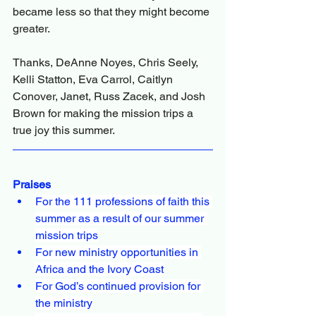
became less so that they might become 
greater.
Thanks, DeAnne Noyes, Chris Seely, 
Kelli Statton, Eva Carrol, Caitlyn 
Conover, Janet, Russ Zacek, and Josh 
Brown for making the mission trips a 
true joy this summer.
Praises
For the 111 professions of faith this 
summer as a result of our summer 
mission trips
For new ministry opportunities in 
Africa and the Ivory Coast
For God’s continued provision for 
the ministry