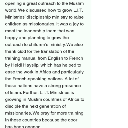
opening a great outreach to the Muslim 
world. We discussed how to grow L.I.T. 
Ministries’ discipleship ministry to raise 
children as missionaries. It was a joy to 
meet the leadership team that was 
happy and planning to grow the 
outreach to children’s ministry. We also 
thank God for the translation of the 
training manual from English to French 
by Heidi Hayslip, which has helped to 
ease the work in Africa and particularly 
the French-speaking nations. A lot of 
these nations have a strong presence 
of Islam. Further, L.I.T. Ministries is 
growing in Muslim countries of Africa to 
disciple the next generation of 
missionaries. We pray for more training 
in these countries because the door 
has been opened.