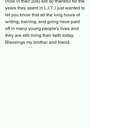
(now in their 20s) are so thankful for the 
years they spent in L.I.T. I just wanted to 
let you know that all the long hours of 
writing, training, and going have paid 
off in many young people’s lives and 
they are still living their faith today. 
Blessings my brother and friend.