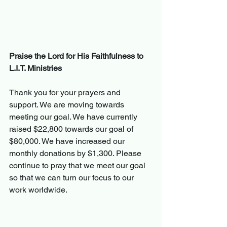
Praise the Lord for His Faithfulness to 
L.I.T. Ministries
Thank you 
for 
your prayers and 
support. We are moving towards 
meeting our goal. We have currently 
raised $22,800 towards our goal of 
$80,000. We have increased our 
monthly donations by $1,300. Please 
continue to pray that we meet our goal 
so that we can turn our focus to our 
work worldwide.