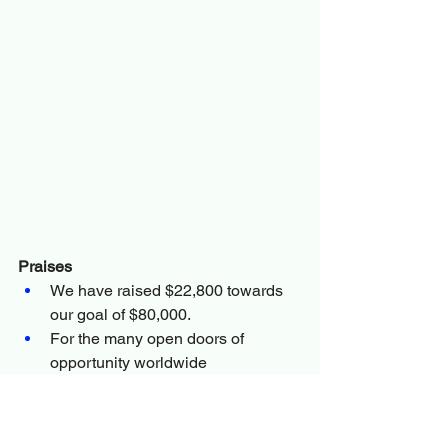
Praises
We have raised $22,800 towards 
our goal of $80,000.
For the many open doors of 
opportunity worldwide
Prayer Request
Pray we raise the remaining 