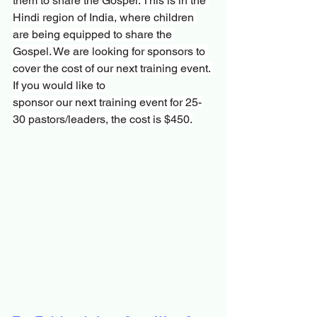
them to share the Gospel. This is in the 
Hindi region of India, where children 
are being equipped to share the 
Gospel. We are looking for sponsors to 
cover the cost of our next training event. 
If you would like to
sponsor our next training event for 25-
30 pastors/leaders, the cost is $450.