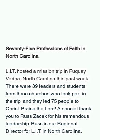
Seventy-Five Professions of Faith in 
North Carolina
L.I.T. hosted a mission trip in Fuquay 
Varina, North Carolina this past week
. 
There were 39 leaders and students 
from three churches who took part in 
the trip, and they led 75 people to 
Christ. Praise the Lord! A special thank 
you to Russ Zacek for his tremendous 
leadership. Russ is our Regional 
Director for L.I.T. in North Carolina.