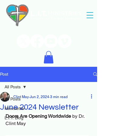
Post
All Posts
Clint May
Jun 2, 2024
3 min read
All Posts
June 2024 Newsletter
Newsletter
Doors Are Opening Worldwide
 by Dr. 
L.I.T. Blog
Clint May