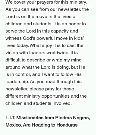
We covet your prayers for this ministry. 
As you can see from our newsletter, the 
Lord is on the move in the lives of 
children and students. It is an honor to 
serve the Lord in this capacity and 
witness God's powerful move in kids’ 
lives today. What a joy it is to cast the 
vision with leaders worldwide. It is 
difficult to describe or wrap my mind 
around what the Lord is doing, but He 
is in control, and I want to follow His 
leadership. As you read through this 
newsletter, please pray for these 
different ministry opportunities and the 
children and students involved.
L.I.T. Missionaries from Piedras Negras, 
Mexico, Are Heading to Honduras