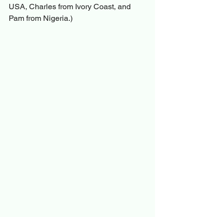
USA, Charles from Ivory Coast, and 
Pam from Nigeria.)