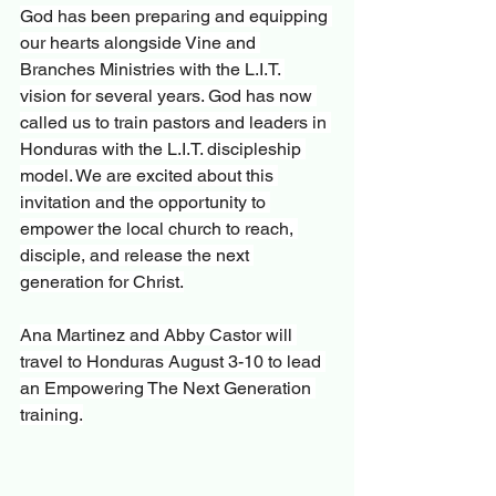
God has been preparing and equipping 
our hearts alongside Vine and 
Branches Ministries with the L.I.T. 
vision for several years. God has now 
called us to train pastors and leaders in 
Honduras with the L.I.T. discipleship 
model. We are excited about this 
invitation and the opportunity to 
empower the local church to reach, 
disciple, and release the next 
generation for Christ.
Ana Martinez and Abby Castor will 
travel to Honduras August 3-10 to lead 
an Empowering The Next Generation 
training.