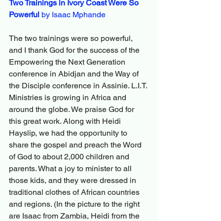
Two Trainings in Ivory Coast Were So 
Powerful
 by Isaac Mphande
The two trainings were so powerful, 
and I thank God for the success of the 
Empowering the Next Generation 
conference in Abidjan and the Way of 
the Disciple conference in Assinie. L.I.T. 
Ministries is growing in Africa and 
around the globe. We praise God for 
this great work. Along with Heidi 
Hayslip, we had the opportunity to 
share the gospel and preach the Word 
of God to about 2,000 children and 
parents. What a joy to minister to all 
those kids, and they were dressed in 
traditional clothes of African countries 
and regions. (In the picture to the right 
are Isaac from Zambia, Heidi from the 