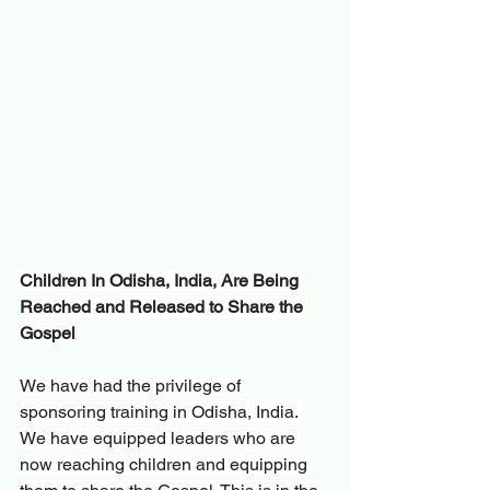
Children In Odisha, India, Are Being 
Reached and Released to Share the 
Gospel
We have had the privilege of 
sponsoring training in Odisha, India. 
We have equipped leaders who are 
now reaching children and equipping 